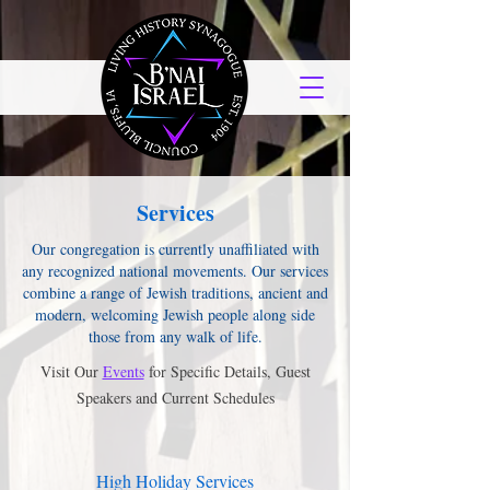
Services
Our congregation is currently unaffiliated with
any recognized national movements. Our services
combine a range of Jewish traditions, ancient and
modern, welcoming Jewish people along side
those from any walk of life.
Visit Our
Events
for Specific Details, Guest
Speakers and Current Schedules
High Holiday Services