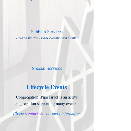
Sabbath Services
Held on the 2nd Friday evening each month.
Special Services
Lifecycle Events
Congregation B'nai Israel is an active
congregation supporting many events.
Please
Contact Us
for more information