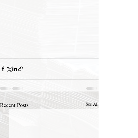
Recent Posts
See All