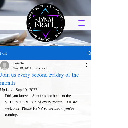
Post
jim4934
Nov 18, 2021
1 min read
Join us every second Friday of the
month
Updated:
Sep 19, 2022
Did you know... Services are held on the 
SECOND FRIDAY of every month.  All are 
welcome. Please RSVP so we know you're 
coming. 