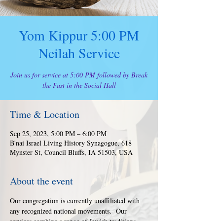
Yom Kippur 5:00 PM
Neilah Service
Join us for service at 5:00 PM followed by Break
the Fast in the Social Hall
Time & Location
Sep 25, 2023, 5:00 PM – 6:00 PM
B'nai Israel Living History Synagogue, 618
Mynster St, Council Bluffs, IA 51503, USA
About the event
Our congregation is currently unaffiliated with 
any recognized national movements.  Our 