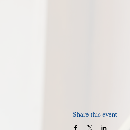
Share this event