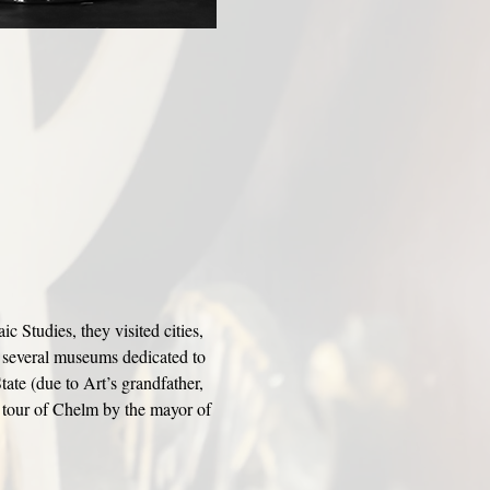
Studies, they visited cities, 
 several museums dedicated to 
tate (due to Art’s grandfather, 
 tour of Chelm by the mayor of 