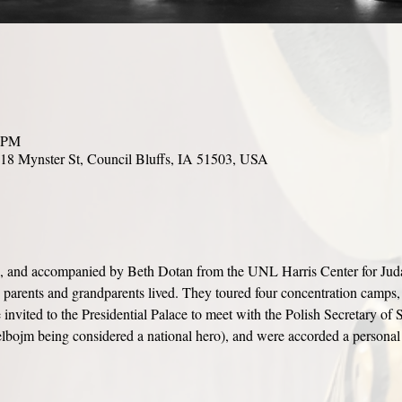
0 PM
18 Mynster St, Council Bluffs, IA 51503, USA
n, and accompanied by Beth Dotan from the UNL Harris Center for Judaic 
s parents and grandparents lived. They toured four concentration camps,
invited to the Presidential Palace to meet with the Polish Secretary of S
bojm being considered a national hero), and were accorded a personal