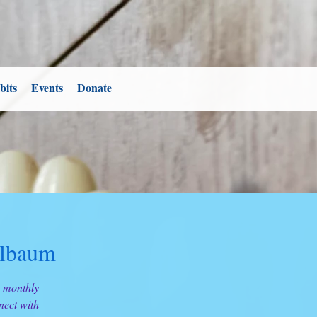
bits
Events
Donate
ilbaum
s monthly
nect with