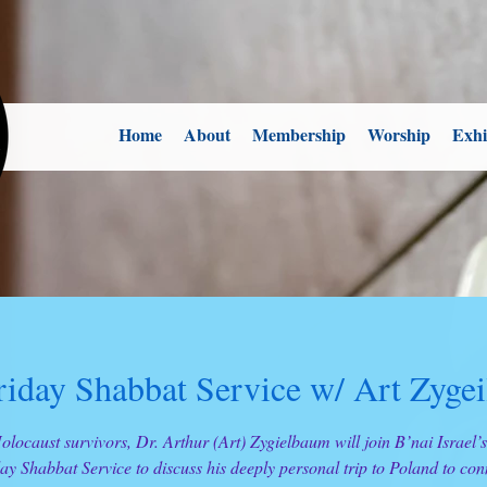
Home
About
Membership
Worship
Exhi
riday Shabbat Service w/ Art Zyge
olocaust survivors, Dr. Arthur (Art) Zygielbaum will join B’nai Israel’
ay Shabbat Service to discuss his deeply personal trip to Poland to con