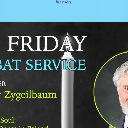
his roots.