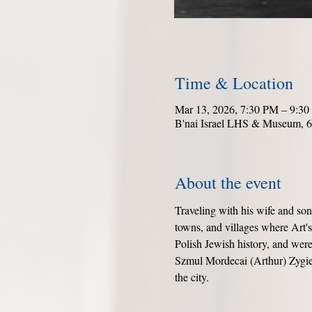
Time & Location
Mar 13, 2026, 7:30 PM – 9:3
B'nai Israel LHS & Museum, 6
About the event
Traveling with his wife and so
towns, and villages where Art'
Polish Jewish history, and were 
Szmul Mordecai (Arthur) Zygiel
the city.