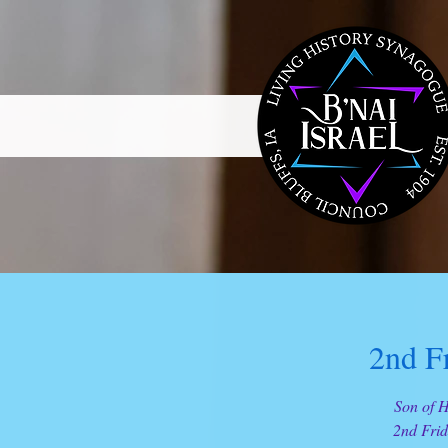
2nd F
Son of H
2nd Frid