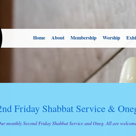
Home
About
Membership
Worship
Exhi
2nd Friday Shabbat Service & One
ur monthly Second Friday Shabbat Service and Oneg. All are welcom