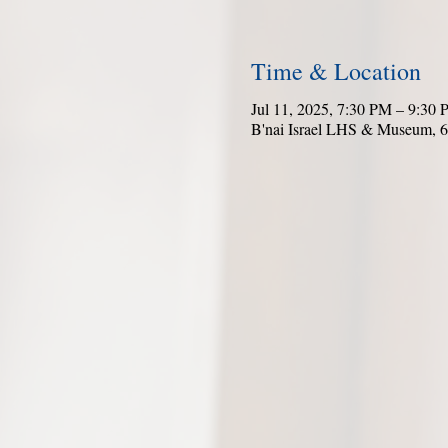
Time & Location
Jul 11, 2025, 7:30 PM – 9:30
B'nai Israel LHS & Museum, 6