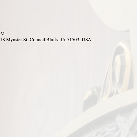
 PM
18 Mynster St, Council Bluffs, IA 51503, USA