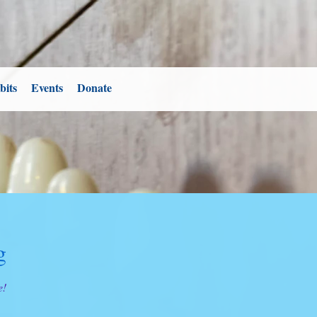
bits
Events
Donate
g
e!