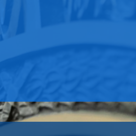
Permanent Exhibits
Now Open!