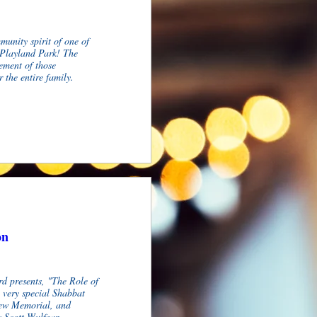
unity spirit of one of 
Playland Park! The 
ement of those 
 the entire family.
on
d presents, "The Role of 
very special Shabbat 
new Memorial, and 
 Scott Wulfgar.