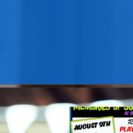
B'nai Israel LHS hosts services
on the 2nd Friday each month
and much more!