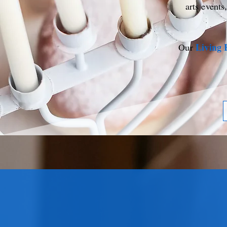
arts events
Living
Our