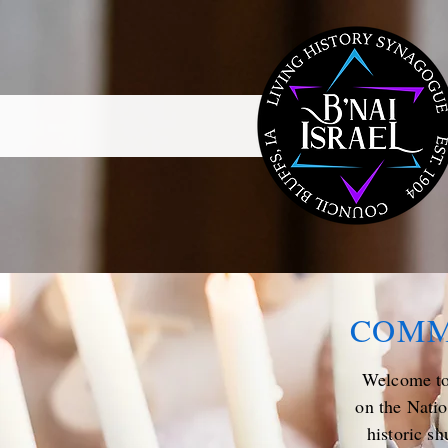
COMM
Welcome to 
on the Natio
historic sh