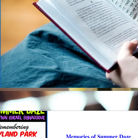
Memories of Summer Daze