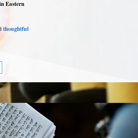
 in Eastern
thoughtful
d