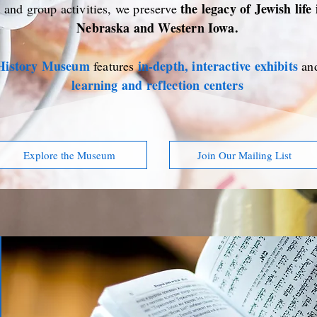
the legacy of Jewish life
, and group activities, we preserve
Nebraska and Western Iowa.
 History Museum
in-depth, interactive exhibits
features
an
learning and reflection centers
Explore the Museum
Join Our Mailing List