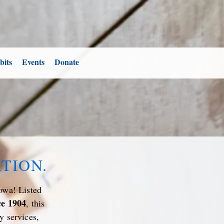
bits
Events
Donate
TION.
owa! Listed
ce 1904
, this
y services,